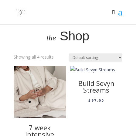
Shop
the
Showing all 4 results
Build Sevyn
Streams
$
97.00
7 week
Intensive