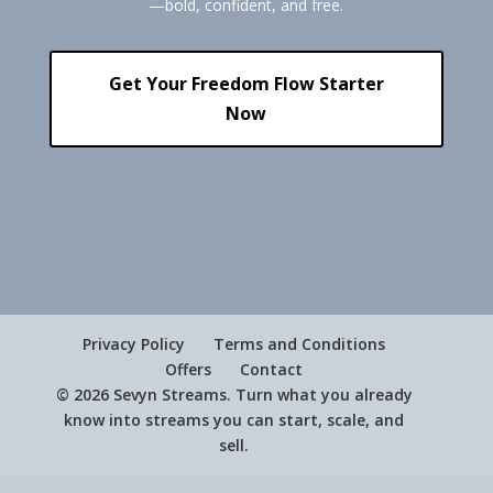
—bold, confident, and free.
Get Your Freedom Flow Starter
Now
Privacy Policy
Terms and Conditions
Offers
Contact
© 2026 Sevyn Streams. Turn what you already
know into streams you can start, scale, and
sell.