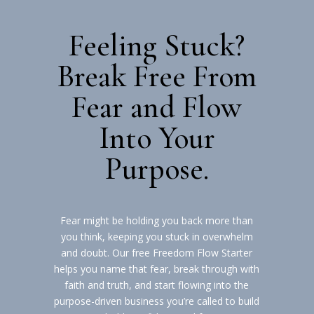
Feeling Stuck?
Break Free From
Fear and Flow
Into Your
Purpose.
Fear might be holding you back more than
you think, keeping you stuck in overwhelm
and doubt. Our free Freedom Flow Starter
helps you name that fear, break through with
faith and truth, and start flowing into the
purpose-driven business you’re called to build