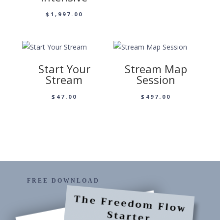
$
1,997.00
Start Your
Stream Map
Stream
Session
$
47.00
$
497.00